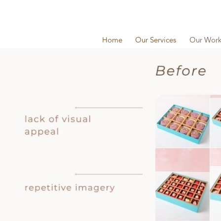
Home
Our Services
Our Wor