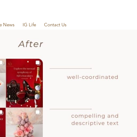
he News
IG Life
Contact Us