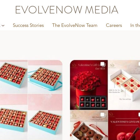
EVOLVENOW MEDIA
k
Success Stories
The EvolveNow Team
Careers
In t