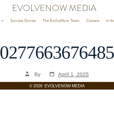
EVOLVENOW MEDIA
k
Success Stories
The EvolveNow Team
Careers
In t
027766367648
Post
Post
By
April 1, 2025
date
author
© 2026
EVOLVENOW MEDIA