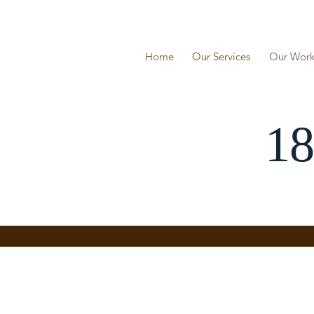
Skip
to
content
Home
Our Services
Our Wor
18