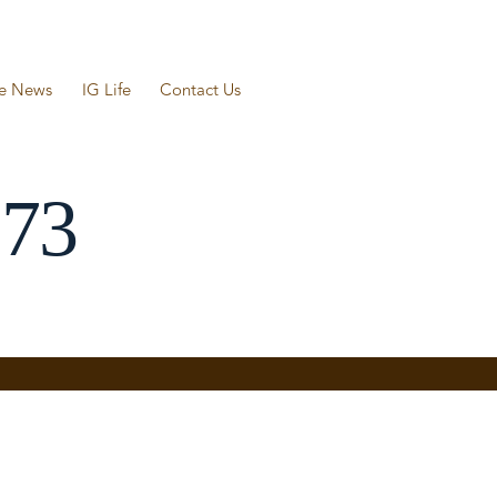
he News
IG Life
Contact Us
573