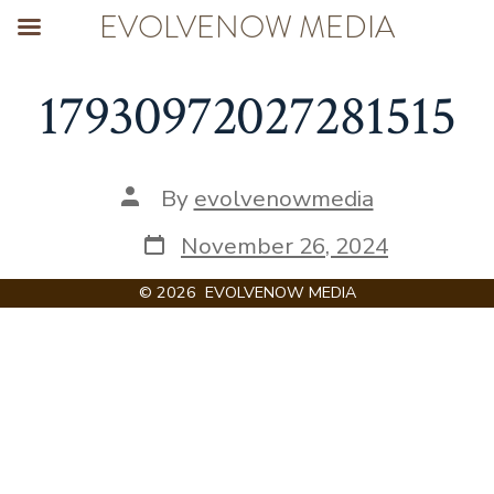
EVOLVENOW MEDIA
Skip
17930972027281515
to
content
Post
By
evolvenowmedia
author
Post
November 26, 2024
date
© 2026
EVOLVENOW MEDIA