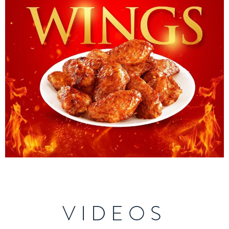
VIDEOS