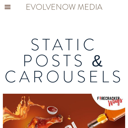
EVOLVENOW MEDIA
STATIC
POSTS &
CAROUSELS